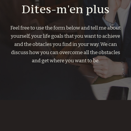
Dites-m'en plus
Feel free to use the form below and tell me about
yourself, your life goals that you want to achieve
and the obtacles you find in your way. We can
discuss how you can overcome all the obstacles
and get where you want to be.