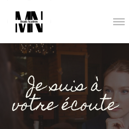
Formations
Prestations
Contact
Se connecter
Je suis à
votre écoute